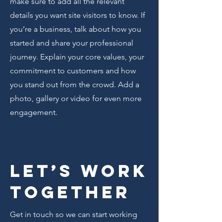
make sure to add all the relevant
details you want site visitors to know. If
you’re a business, talk about how you
started and share your professional
journey. Explain your core values, your
commitment to customers and how
you stand out from the crowd. Add a
photo, gallery or video for even more
engagement.
Let’s Work
Together
Get in touch so we can start working