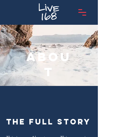
Abou
t
The Full Story