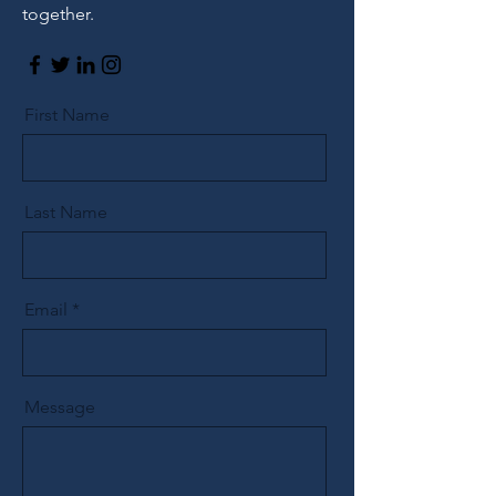
together.
First Name
Last Name
Email
Message