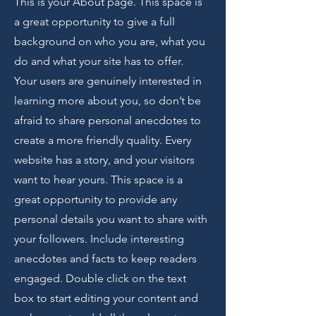
This is your About page. This space is
a great opportunity to give a full
background on who you are, what you
do and what your site has to offer.
Your users are genuinely interested in
learning more about you, so don’t be
afraid to share personal anecdotes to
create a more friendly quality. Every
website has a story, and your visitors
want to hear yours. This space is a
great opportunity to provide any
personal details you want to share with
your followers. Include interesting
anecdotes and facts to keep readers
engaged.
Double click on the text
box to start editing your content and