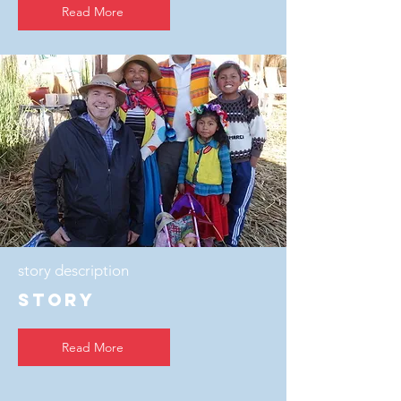
Read More
story description
story
Read More