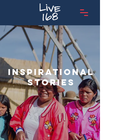
Inspirational
stories