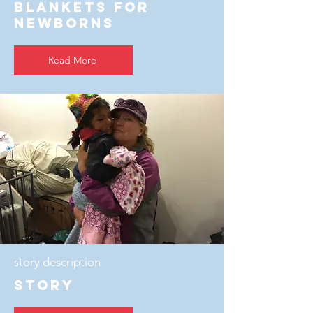
Blankets For
Newborns
Read More
story description
story