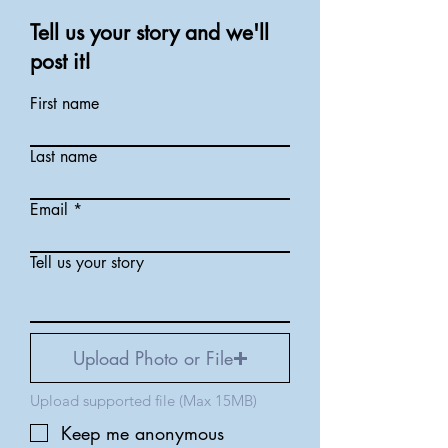
Tell us your story and we'll
post it!
First name
Last name
Email
Tell us your story
Upload Photo or File
Upload supported file (Max 15MB)
Keep me anonymous