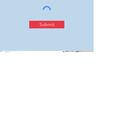
Submit
Contact