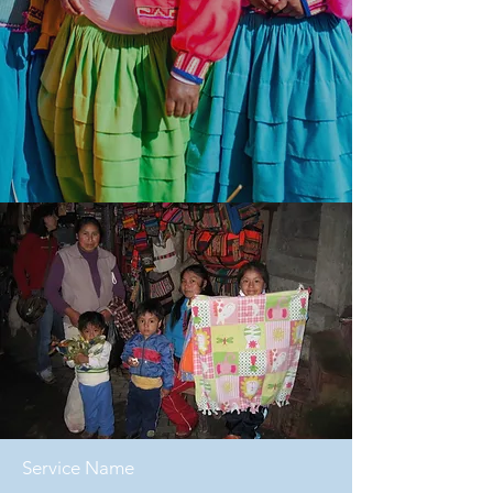
Service Name