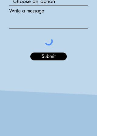
Write a message
Submit