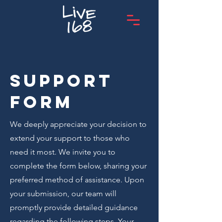
Support
form
We deeply appreciate your decision to
extend your support to those who
need it most. We invite you to
complete the form below, sharing your
preferred method of assistance. Upon
your submission, our team will
promptly provide detailed guidance
regarding the following steps. Your