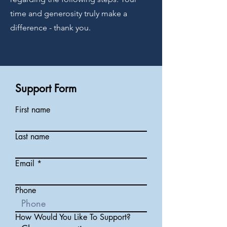
time and generosity truly make a
difference - thank you.
Support Form
First name
Last name
Email
Phone
How Would You Like To Support?