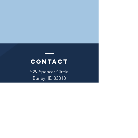
Contact
529 Spencer Circle
Burley, ID 83318
Mark A. Dowdle
President
Tel:
(208) 654-8079